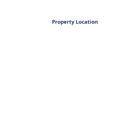
Property Location