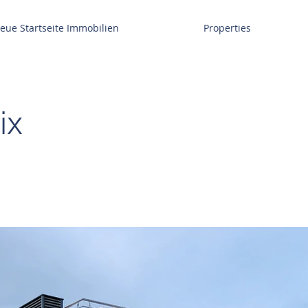
eue Startseite Immobilien
Properties
ix