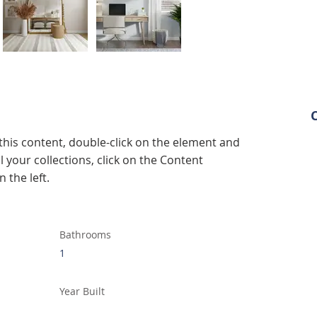
 this content, double-click on the element and 
 your collections, click on the Content 
 the left.
Bathrooms
1
Year Built