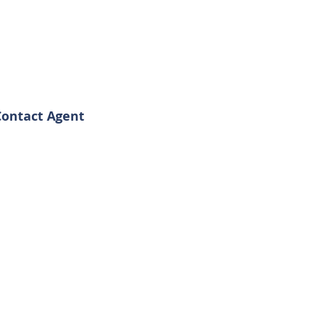
Contact Agent