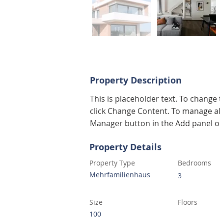
Property Description
This is placeholder text. To change
click Change Content. To manage all
Manager button in the Add panel on
Property Details
Property Type
Bedrooms
Mehrfamilienhaus
3
Size
Floors
100