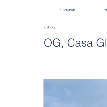
Startseite
N
< Back
OG, Casa Gl